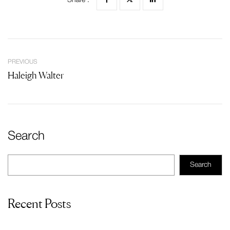
Share :
PREVIOUS
Haleigh Walter
Search
Search
Recent Posts