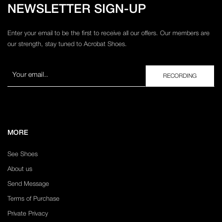
NEWSLETTER SIGN-UP
Enter your email to be the first to receive all our offers. Our members are
our strength, stay tuned to Acrobat Shoes.
MORE
See Shoes
About us
Send Message
Terms of Purchase
Private Privacy