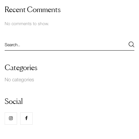
Recent Comments
No comments to show.
Categories
No categories
Social