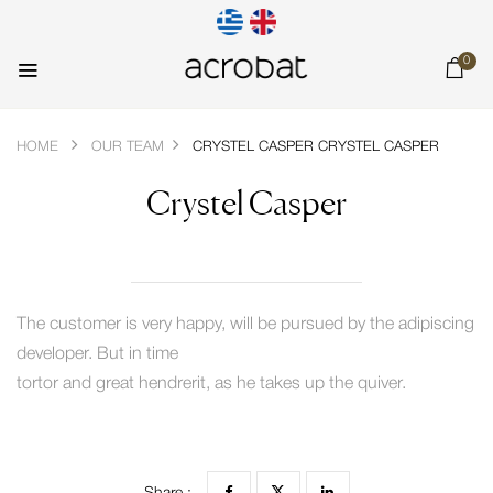
0
HOME
OUR TEAM
CRYSTEL CASPER
CRYSTEL CASPER
Crystel Casper
The customer is very happy, will be pursued by the adipiscing
developer. But in time
tortor and great hendrerit, as he takes up the quiver.