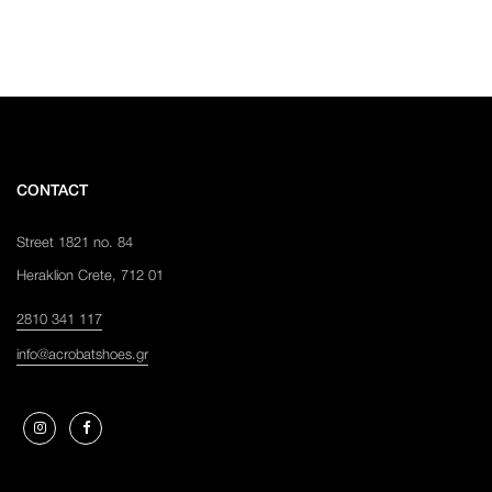
CONTACT
Street 1821 no. 84
Heraklion Crete, 712 01
2810 341 117
info@acrobatshoes.gr