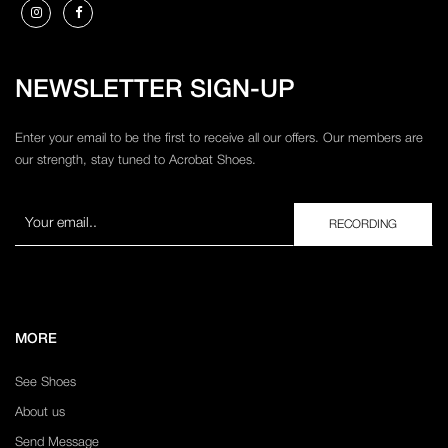
NEWSLETTER SIGN-UP
Enter your email to be the first to receive all our offers. Our members are
our strength, stay tuned to Acrobat Shoes.
MORE
See Shoes
About us
Send Message