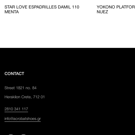
STAR LOVE ESPADRILLES DAMIL 110
YOKONO PLATFOR
MENTA
NUEZ
CONTACT
Street 1821 no. 84
Heraklion Crete, 712 01
2810 341 117
info@acrobatshoes.gr