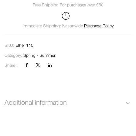
Free Shipping For purchases over €80
Immediate Shipping: Nationwide
Purchase Policy
SKU:
Ether 110
Category:
Spring - Summer
Share :
Additional information