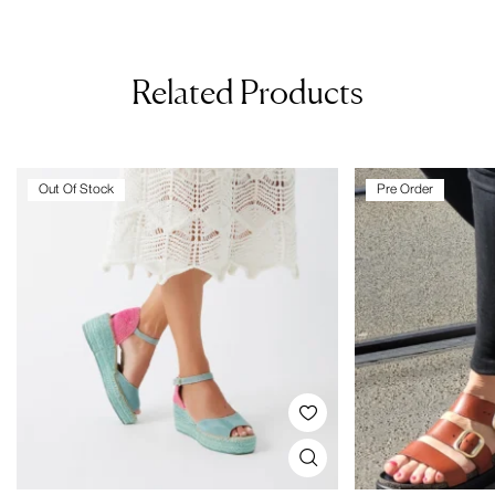
Related Products
Out Of Stock
Pre Order