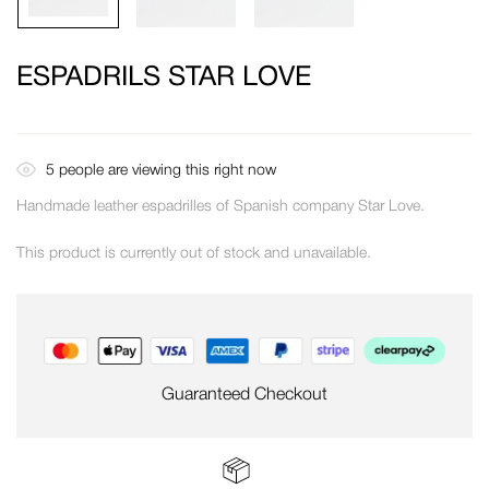
ESPADRILS STAR LOVE
5
people are viewing this right now
Handmade leather espadrilles of Spanish company Star Love.
This product is currently out of stock and unavailable.
Guaranteed Checkout