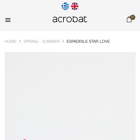
0
HOME
SPRING - SUMMER
ESPADRILS STAR LOVE